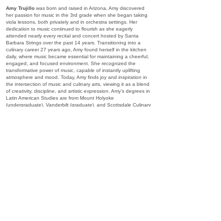
Amy Trujillo
was born and raised in Arizona, Amy discovered
her passion for music in the 3rd grade when she began taking
viola lessons, both privately and in orchestra settings. Her
dedication to music continued to flourish as she eagerly
attended nearly every recital and concert hosted by Santa
Barbara Strings over the past 14 years. Transitioning into a
culinary career 27 years ago, Amy found herself in the kitchen
daily, where music became essential for maintaining a cheerful,
engaged, and focused environment. She recognized the
transformative power of music, capable of instantly uplifting
atmosphere and mood. Today, Amy finds joy and inspiration in
the intersection of music and culinary arts, viewing it as a blend
of creativity, discipline, and artistic expression. Amy’s degrees in
Latin American Studies are from Mount Holyoke
(undergraduate), Vanderbilt (graduate), and Scottsdale Culinary
Institute.
Mary Beth Rhodes Woodruff
grew up in Southern California,
attended high school at the Interlochen Arts Academy, further
studies at the New England Conservatory of Music, the
Massachusetts Institute of Technology (B.S. Chemistry and
Music), and Carnegie Mellon (M.A. Violin Performance). While
studying in Boston, she was member of the Boston
Philharmonic, Emmanuel Music, the MIT Chamber Music
Society, and the New England Chamber Orchestra. She spent
summers in Maine at the Kneisel Hall Chamber Music Festival.
Upon receiving her Master’s degree she began teaching at
Biola University Conservatory of Music in Los Angeles where
she taught violin, viola, music history, strings literature/repertoire,
strings pedagogy, and was Head of Chamber Music Studies.