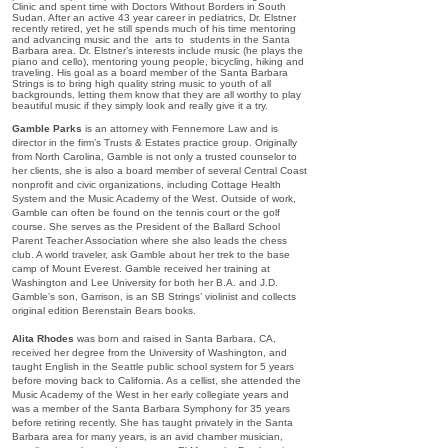
Clinic and spent time with Doctors Without Borders in South
Sudan. After an active 43 year career in pediatrics, Dr. Elstner
recently retired, yet he still spends much of his time mentoring
and advancing music and the arts to students in the Santa
Barbara area. Dr. Elstner’s interests include music (he plays the
piano and cello), mentoring young people, bicycling, hiking and
traveling. His goal as a board member of the Santa Barbara
Strings is to bring high quality string music to youth of all
backgrounds, letting them know that they are all worthy to play
beautiful music if they simply look and really give it a try.
Gamble Parks
is an attorney with Fennemore Law and is
director in the firm’s Trusts & Estates practice group. Originally
from North Carolina, Gamble is not only a trusted counselor to
her clients, she is also a board member of several Central Coast
nonprofit and civic organizations, including Cottage Health
System and the Music Academy of the West. Outside of work,
Gamble can often be found on the tennis court or the golf
course. She serves as the President of the Ballard School
Parent Teacher Association where she also leads the chess
club. A world traveler, ask Gamble about her trek to the base
camp of Mount Everest. Gamble received her training at
Washington and Lee University for both her B.A. and J.D.
Gamble’s son, Garrison, is an SB Strings’ violinist and collects
original edition Berenstain Bears books.
Alita Rhodes
was born and raised in Santa Barbara, CA,
received her degree from the University of Washington, and
taught English in the Seattle public school system for 5 years
before moving back to California. As a cellist, she attended the
Music Academy of the West in her early collegiate years and
was a member of the Santa Barbara Symphony for 35 years
before retiring recently. She has taught privately in the Santa
Barbara area for many years, is an avid chamber musician,