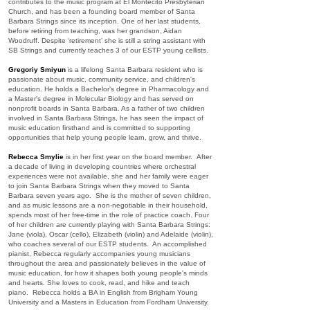
contributes to the music program at El Montecito Presbyterian
Church, and has been a founding board member of Santa
Barbara Strings since its inception. One of her last students,
before retiring from teaching, was her grandson, Aidan
Woodruff. Despite ‘retirement’ she is still a string assistant with
SB Strings and currently teaches 3 of our ESTP young cellists.
Gregoriy Smiyun
is a lifelong Santa Barbara resident who is
passionate about music, community service, and children's
education. He holds a Bachelor's degree in Pharmacology and
a Master's degree in Molecular Biology and has served on
nonprofit boards in Santa Barbara. As a father of two children
involved in Santa Barbara Strings, he has seen the impact of
music education firsthand and is committed to supporting
opportunities that help young people learn, grow, and thrive.
Rebecca Smylie
is in her first year on the board member. After
a decade of living in developing countries where orchestral
experiences were not available, she and her family were eager
to join Santa Barbara Strings when they moved to Santa
Barbara seven years ago. She is the mother of seven children,
and as music lessons are a non-negotiable in their household,
spends most of her free-time in the role of practice coach. Four
of her children are currently playing with Santa Barbara Strings:
Jane (viola), Oscar (cello), Elizabeth (violin) and Adelaide (violin),
who coaches several of our ESTP students. An accomplished
pianist, Rebecca regularly accompanies young musicians
throughout the area and passionately believes in the value of
music education, for how it shapes both young people's minds
and hearts. She loves to cook, read, and hike and teach
piano. Rebecca holds a BA in English from Brigham Young
University and a Masters in Education from Fordham University.