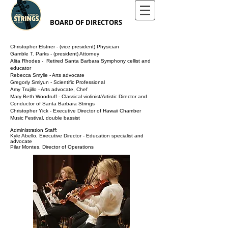
BOARD OF DIRECTORS
Christopher Elstner - (vice president) Physician​
Gamble T. Parks - (president) Attorney
Alita Rhodes - Retired Santa Barbara Symphony cellist and
educator
Rebecca Smylie - Arts advocate
Gregoriy Smiyun - Scientific Professional
Amy Trujillo - Arts advocate, Chef
Mary Beth Woodruff - Classical violinist/Artistic Director and
Conductor of Santa Barbara Strings
Christopher Yick - Executive Director of Hawaii Chamber
Music Festival, double bassist
Administration Staff:
Kyle Abello,
Executive Director
- Education specialist and
advocate
Pilar Montes, Director of Operations