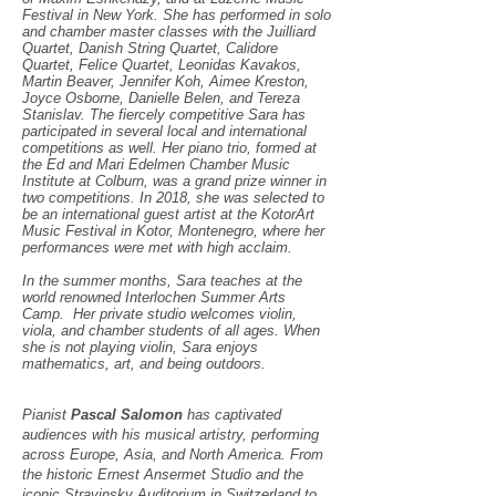
Festival in New York. She has performed in solo
and chamber master classes with the Juilliard
Quartet, Danish String Quartet, Calidore
Quartet, Felice Quartet, Leonidas Kavakos,
Martin Beaver, Jennifer Koh, Aimee Kreston,
Joyce Osborne, Danielle Belen, and Tereza
Stanislav. The fiercely competitive Sara has
participated in several local and international
competitions as well. Her piano trio, formed at
the Ed and Mari Edelmen Chamber Music
Institute at Colburn, was a grand prize winner in
two competitions. In 2018, she was selected to
be an international guest artist at the KotorArt
Music Festival in Kotor, Montenegro, where her
performances were met with high acclaim.
In the summer months, Sara teaches at the
world renowned Interlochen Summer Arts
Camp. Her private studio welcomes violin,
viola, and chamber students of all ages. When
she is not playing violin, Sara enjoys
mathematics, art, and being outdoors.
Pianist
Pascal Salomon
has captivated
audiences with his musical artistry, performing
across Europe, Asia, and North America. From
the historic Ernest Ansermet Studio and the
iconic Stravinsky Auditorium in Switzerland to