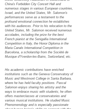
China's Forbidden City Concert Hall and
numerous stages in various European countries,
Israel, and the United States, Mr. Salomon's
performances serve as a testament to the
profound emotional connection he establishes
with his audiences. Prior to his relocation to the
United States, Mr. Salomon received numerous
accolades, including the prize for the best
French pianist at the Senigallia International
Competition in Italy, the Honor Diploma in the
Maria Canals International Competition in
Barcelona, a scholarship from the Société de
Musique d'Yverdon-les-Bains, Switzerland, etc.
His academic contributions have enriched
institutions such as the Geneva Conservatory of
Music and Westmont College in Santa Barbara,
where he has held faculty positions. Pascal
Salomon enjoys sharing his artistry and the
ways to embrace music with students; he often
offers masterclasses at conservatories and
various musical institutions. He studied Music
Phenomenology and is especially passionate