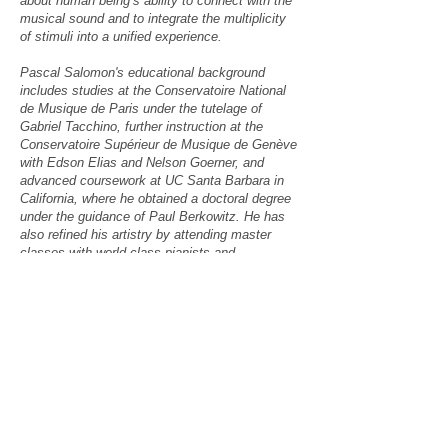
about human being’s ability to connect with the
musical sound and to integrate the multiplicity
of stimuli into a unified experience.
Pascal Salomon's educational background
includes studies at the Conservatoire National
de Musique de Paris under the tutelage of
Gabriel Tacchino, further instruction at the
Conservatoire Supérieur de Musique de Genève
with Edson Elias and Nelson Goerner, and
advanced coursework at UC Santa Barbara in
California, where he obtained a doctoral degree
under the guidance of Paul Berkowitz. He has
also refined his artistry by attending master
classes with world-class pianists and
pedagogues such as Yo-Yo Ma, András Schiff,
Murray Perahia, Jeremy Denk, Vera
Gornostaeva, György Sebök and Paul Badura-
Skoda.
Double bass player
Anthony Migliaccio
is a
local musician who has performed with the
Santa Barbara Chamber Players, the Santa
Barbara Folk Orchestra and the SBCC
Symphony. He also has a career as an
engineer.