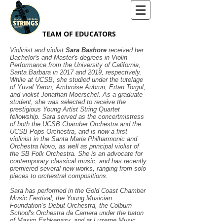
TEAM OF EDUCATORS
Violinist and violist
Sara Bashore
received her
Bachelor's and Master's degrees in Violin
Performance from the University of California,
Santa Barbara in 2017 and 2019, respectively.
While at UCSB, she studied under the tutelage
of Yuval Yaron, Ambroise Aubrun, Ertan Torgul,
and violist Jonathan Moerschel. As a graduate
student, she was selected to receive the
prestigious Young Artist String Quartet
fellowship. Sara served as the concertmistress
of both the UCSB Chamber Orchestra and the
UCSB Pops Orchestra, and is now a first
violinist in the Santa Maria Philharmonic and
Orchestra Novo, as well as principal violist of
the SB Folk Orchestra. She is an advocate for
contemporary classical music, and has recently
premiered several new works, ranging from solo
pieces to orchestral compositions.
Sara has performed in the Gold Coast Chamber
Music Festival, the Young Musician
Foundation’s Debut Orchestra, the Colburn
School's Orchestra da Camera under the baton
of Maxim Eshkenazy, and at Luzerne Music